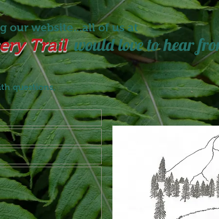
 our website...all of us at
would love to hear fro
ry Trail
ith questions,