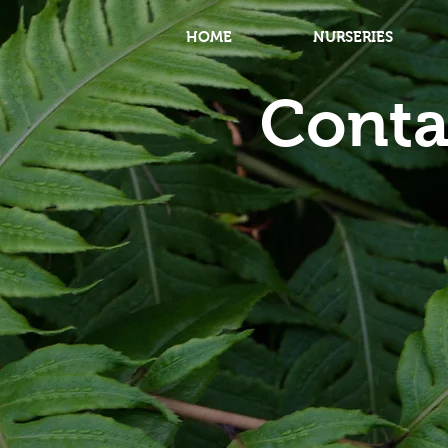
HOME
NURSERIES
Conta