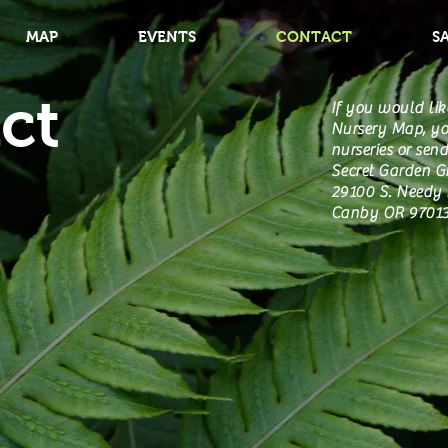
MAP
EVENTS
CONTACT
S
ct
If you would lik
Nursery Map, yo
nurseries or send
Secret Garden 
29100 S. Needy 
Canby OR 9701