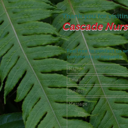
Thank you for visiting
Cascade Nurse
Feel free to contact us w
comments or requests: