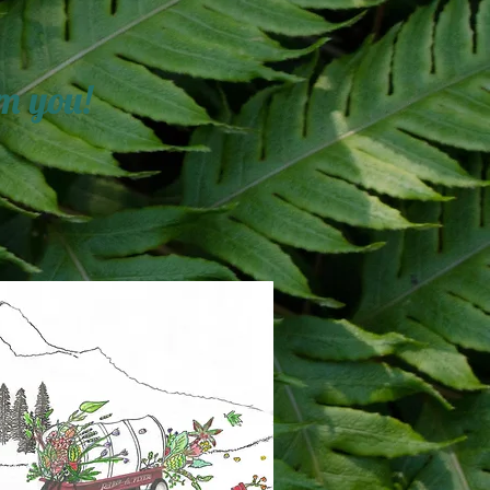
m you!