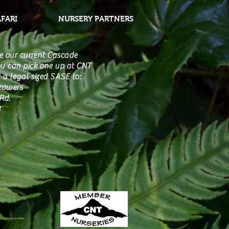
AFARI
NURSERY PARTNERS
e our current Cascade
u can pick one up at CNT
 a legal sized SASE to:
Growers
Rd.
3